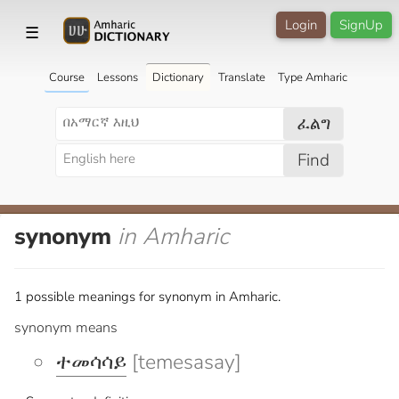
Login
SignUp
☰
Course
Lessons
Dictionary
Translate
Type Amharic
ፈልግ
Find
synonym
in Amharic
1 possible meanings for synonym in Amharic.
synonym means
ተመሳሳይ
[temesasay]