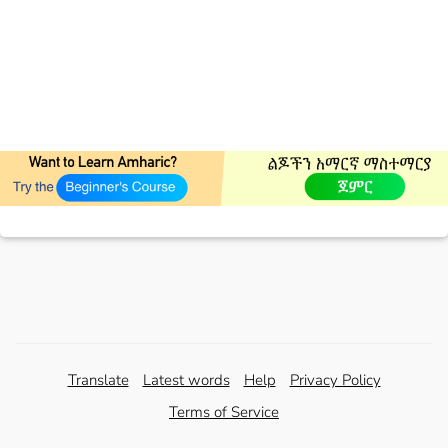
Translate
Latest words
Help
Privacy Policy
Terms of Service