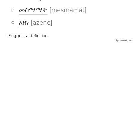
መስማማት
[mesmamat]
አዘነ
[azene]
+ Suggest a definition.
Sponsored Links