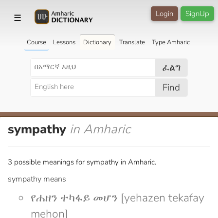
Login
SignUp
☰
Course
Lessons
Dictionary
Translate
Type Amharic
ፈልግ
Find
sympathy
in Amharic
3 possible meanings for sympathy in Amharic.
sympathy means
የሐዘን ተካፋይ መሆን [yehazen tekafay
mehon]