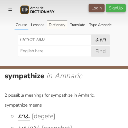
Login
SignUp
☰
Course
Lessons
Dictionary
Translate
Type Amharic
ፈልግ
Find
sympathize
in Amharic
2 possible meanings for sympathize in Amharic.
sympathize means
ደገፈ
[degefe]