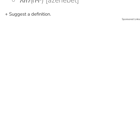
አዘነ(በት) [azenebet]
+ Suggest a definition.
Sponsored Links