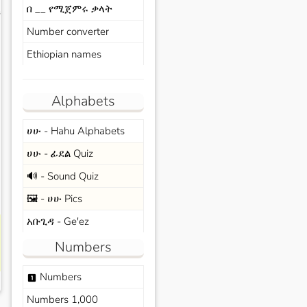
በ __ የሚጀምሩ ቃላት
s
Number converter
Ethiopian names
Alphabets
ሀሁ - Hahu Alphabets
ሀሁ - ፊደል Quiz
🔊 - Sound Quiz
🖼️ - ሀሁ Pics
አቡጊዳ - Ge'ez
Numbers
Numbers
looks_one
Numbers 1,000