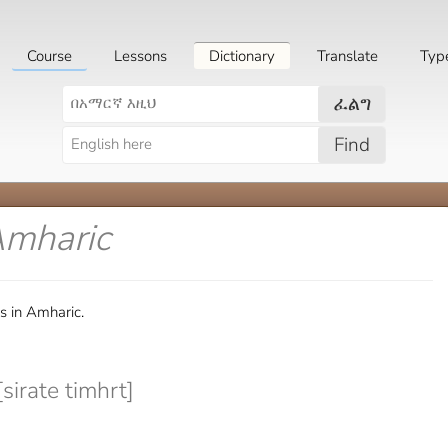
Course
Lessons
Dictionary
Translate
Typ
ፈልግ
Find
Amharic
s in Amharic.
sirate timhrt]