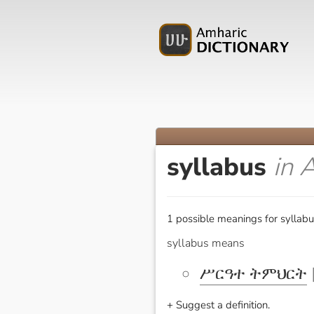
syllabus
in 
1 possible meanings for syllabu
syllabus means
ሥርዓተ ትምህርት
[
+ Suggest a definition.