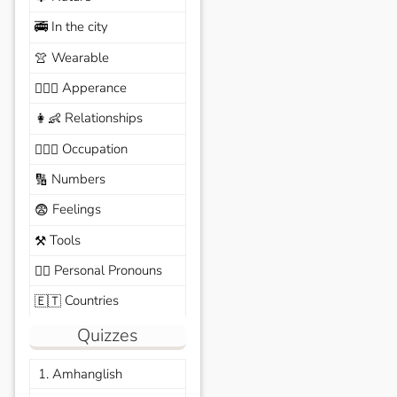
In the city
🚎
Wearable
👚
Apperance
🙆🏽‍♀️
Relationships
👩‍👶
Occupation
🧑🏼‍✈️
Numbers
🔢
Feelings
😨
Tools
⚒️
Personal Pronouns
🙆‍♂️
Countries
🇪🇹
Quizzes
1. Amhanglish