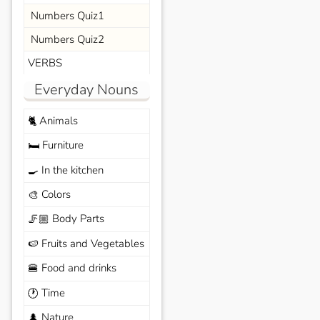
Numbers Quiz1
Numbers Quiz2
VERBS
Everyday Nouns
Animals
🐈
Furniture
🛏️
In the kitchen
🍳
Colors
🎨
Body Parts
🦵🏼
Fruits and Vegetables
🍉
Food and drinks
🍔
Time
🕐
Nature
🌲