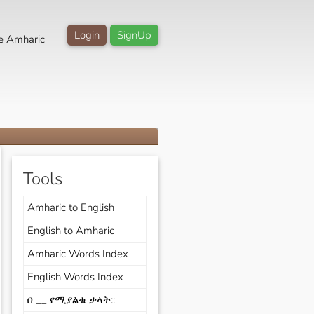
Login
SignUp
e Amharic
Tools
Amharic to English
English to Amharic
Amharic Words Index
English Words Index
በ __ የሚያልቁ ቃላት::