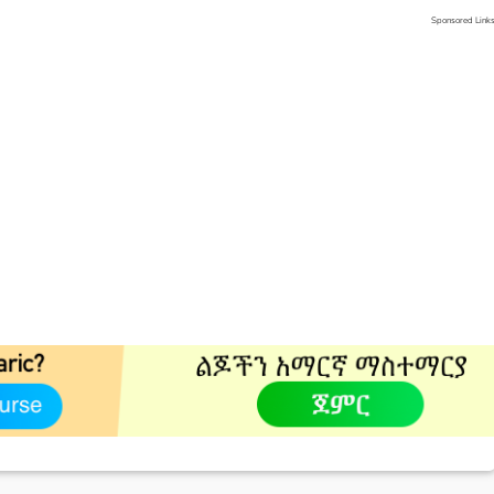
Sponsored Link