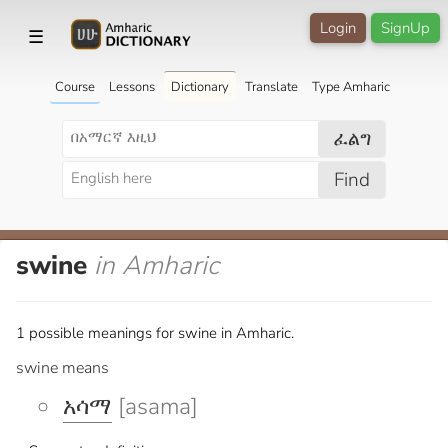
Login
SignUp
☰
Course
Lessons
Dictionary
Translate
Type Amharic
ፈልግ
Find
swine
in Amharic
1 possible meanings for swine in Amharic.
swine means
አሳማ
[asama]