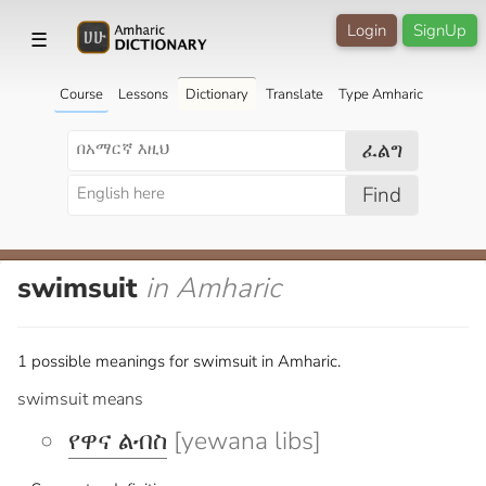
Login
SignUp
☰
Course
Lessons
Dictionary
Translate
Type Amharic
ፈልግ
Find
swimsuit
in Amharic
1 possible meanings for swimsuit in Amharic.
swimsuit means
የዋና ልብስ
[yewana libs]