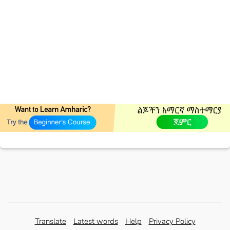
Translate
Latest words
Help
Privacy Policy