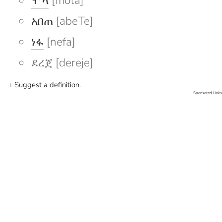
ሞላ
[mola]
አበጠ
[abeTe]
ነፋ
[nefa]
ደረጀ [dereje]
+ Suggest a definition.
Sponsored Links