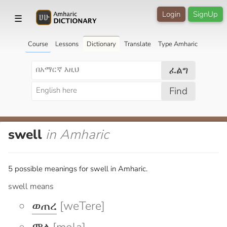
Login
SignUp
☰
Course
Lessons
Dictionary
Translate
Type Amharic
ፈልግ
Find
swell
in Amharic
5 possible meanings for swell in Amharic.
swell means
ወጠረ
[weTere]