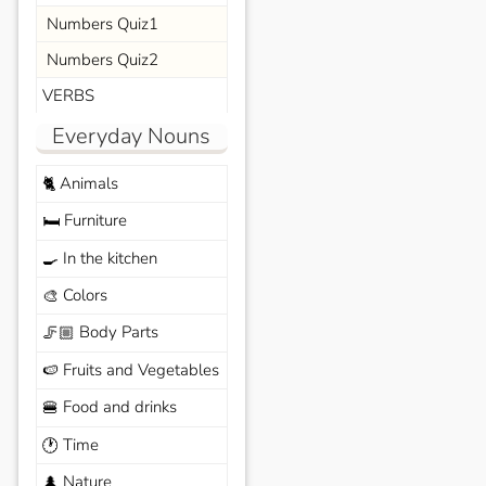
Numbers Quiz1
Numbers Quiz2
VERBS
Everyday Nouns
Animals
🐈
Furniture
🛏️
In the kitchen
🍳
Colors
🎨
Body Parts
🦵🏼
Fruits and Vegetables
🍉
Food and drinks
🍔
Time
🕐
Nature
🌲