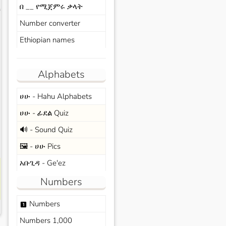
በ __ የሚጀምሩ ቃላት
s
Number converter
Ethiopian names
Alphabets
ሀሁ - Hahu Alphabets
ሀሁ - ፊደል Quiz
🔊 - Sound Quiz
🖼️ - ሀሁ Pics
አቡጊዳ - Ge'ez
Numbers
Numbers
looks_one
Numbers 1,000