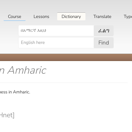
Course
Lessons
Dictionary
Translate
Typ
ፈልግ
Find
in Amharic
ess in Amharic.
Hnet]