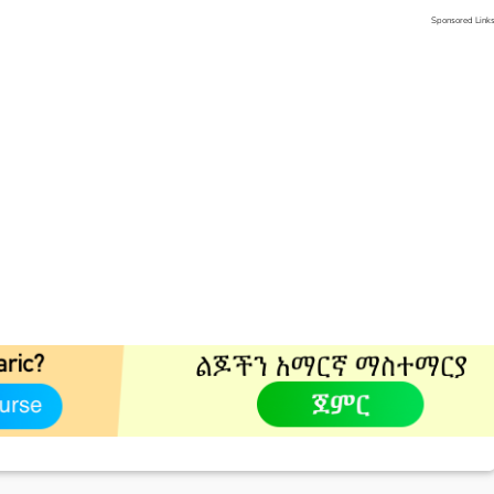
Sponsored Link