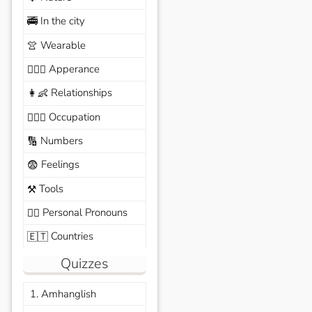
In the city
🚎
Wearable
👚
Apperance
🙆🏽‍♀️
Relationships
👩‍👶
Occupation
🧑🏼‍✈️
Numbers
🔢
Feelings
😨
Tools
⚒️
Personal Pronouns
🙆‍♂️
Countries
🇪🇹
Quizzes
1. Amhanglish