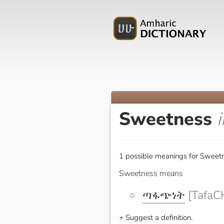
Sweetness
1 possible meanings for Sweetn
Sweetness means
ጣፋጭነት
[TafaC
+ Suggest a definition.