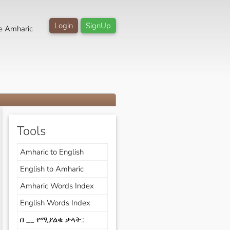
Login
SignUp
e Amharic
Tools
Amharic to English
English to Amharic
Amharic Words Index
English Words Index
በ __ የሚያልቁ ቃላት::