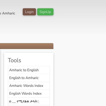
Login
SignUp
e Amharic
Tools
Amharic to English
English to Amharic
Amharic Words Index
English Words Index
በ __ የሚያልቁ ቃላት::