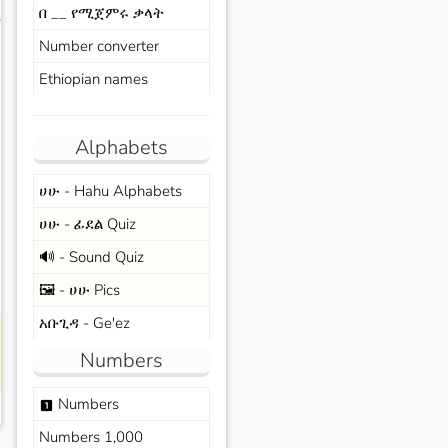
በ __ የሚጀምሩ ቃላት
s
Number converter
Ethiopian names
Alphabets
ሀሁ - Hahu Alphabets
ሀሁ - ፊደል Quiz
🔊 - Sound Quiz
🖼️ - ሀሁ Pics
አቡጊዳ - Ge'ez
Numbers
Numbers
looks_one
Numbers 1,000