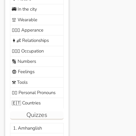
In the city
🚎
Wearable
👚
Apperance
🙆🏽‍♀️
Relationships
👩‍👶
Occupation
🧑🏼‍✈️
Numbers
🔢
Feelings
😨
Tools
⚒️
Personal Pronouns
🙆‍♂️
Countries
🇪🇹
Quizzes
1. Amhanglish