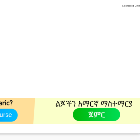
Sponsored Link