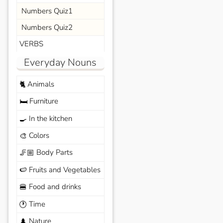
Numbers Quiz1
Numbers Quiz2
VERBS
Everyday Nouns
Animals
🐈
Furniture
🛏️
In the kitchen
🍳
Colors
🎨
Body Parts
🦵🏼
Fruits and Vegetables
🍉
Food and drinks
🍔
Time
🕐
Nature
🌲