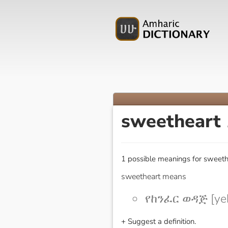
sweetheart
1 possible meanings for sweeth
sweetheart means
የከንፈር ወዳጅ [yek
+ Suggest a definition.