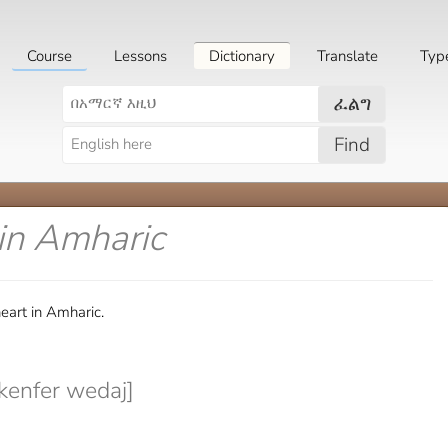
Course
Lessons
Dictionary
Translate
Typ
ፈልግ
Find
in Amharic
eart in Amharic.
enfer wedaj]