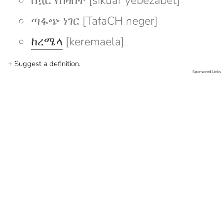
ስኳር የበዛበት [sikuar yebezabet]
ጣፋጭ ነገር [TafaCH neger]
ከረሜላ
[keremaela]
+ Suggest a definition.
Sponsored Links