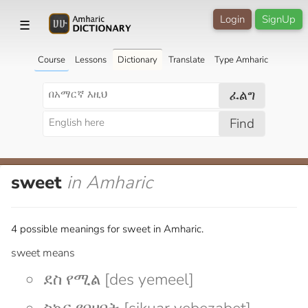
Login
SignUp
☰
Course
Lessons
Dictionary
Translate
Type Amharic
ፈልግ
Find
sweet
in Amharic
4 possible meanings for sweet in Amharic.
sweet means
ደስ የሚል [des yemeel]