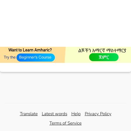
Translate
Latest words
Help
Privacy Policy
Terms of Service