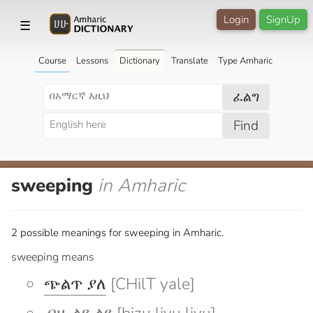
Login
SignUp
☰
Course
Lessons
Dictionary
Translate
Type Amharic
ፈልግ
Find
sweeping
in Amharic
2 possible meanings for sweeping in Amharic.
sweeping means
ጭልጥ ያለ
[CHilT yale]