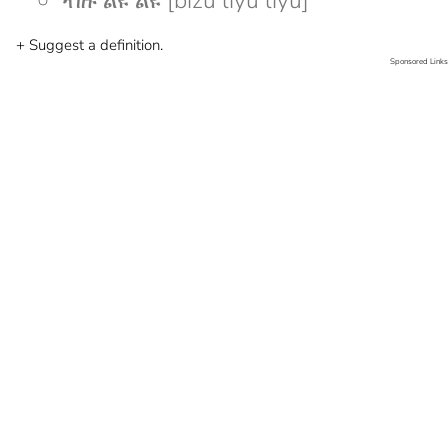
ብዙ ልዩ ልዩ [bizu liyu liyu]
+ Suggest a definition.
Sponsored Links