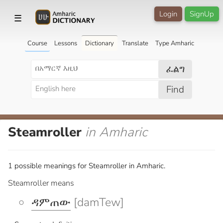
Login
SignUp
☰
Course
Lessons
Dictionary
Translate
Type Amharic
ፈልግ
Find
Steamroller
in Amharic
1 possible meanings for Steamroller in Amharic.
Steamroller means
ዳምጠው
[damTew]