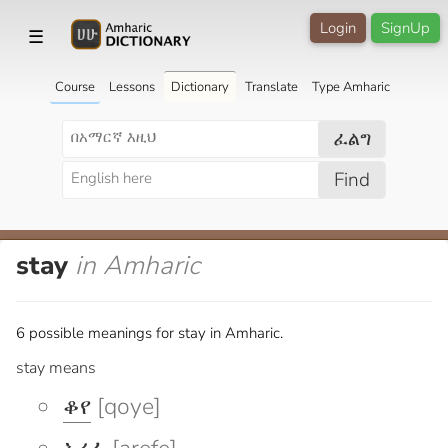
Login
SignUp
☰
Course
Lessons
Dictionary
Translate
Type Amharic
ፈልግ
Find
stay
in Amharic
6 possible meanings for stay in Amharic.
stay means
ቆየ
[qoye]