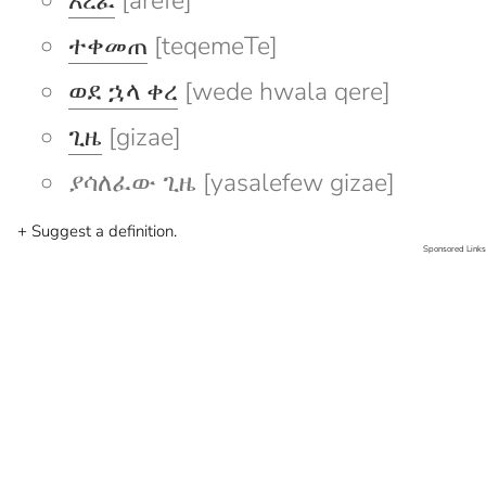
አረፈ
[arefe]
ተቀመጠ
[teqemeTe]
ወደ ኋላ ቀረ
[wede hwala qere]
ጊዜ
[gizae]
ያሳለፈው ጊዜ [yasalefew gizae]
+ Suggest a definition.
Sponsored Links