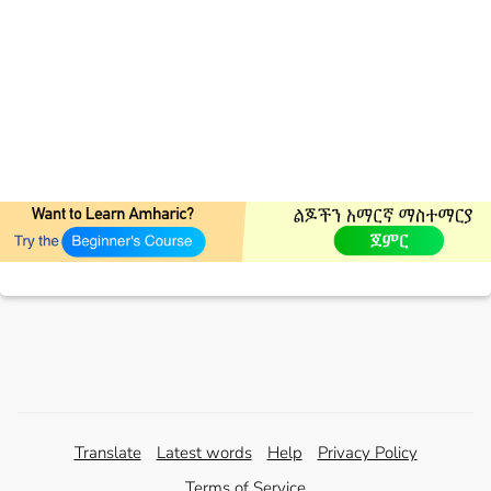
Translate
Latest words
Help
Privacy Policy
Terms of Service