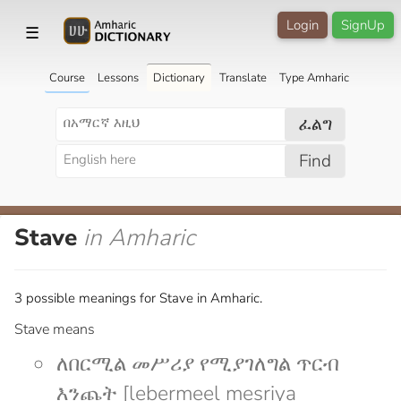
Login
SignUp
☰
Course
Lessons
Dictionary
Translate
Type Amharic
ፈልግ
Find
Stave
in Amharic
3 possible meanings for Stave in Amharic.
Stave means
ለበርሚል መሥሪያ የሚያገለግል ጥርብ
እንጨት [lebermeel mesriya