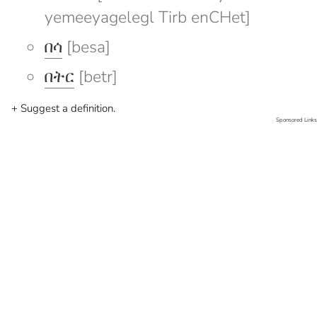
yemeeyagelegl Tirb enCHet]
በሳ
[besa]
በትር
[betr]
+ Suggest a definition.
Sponsored Links