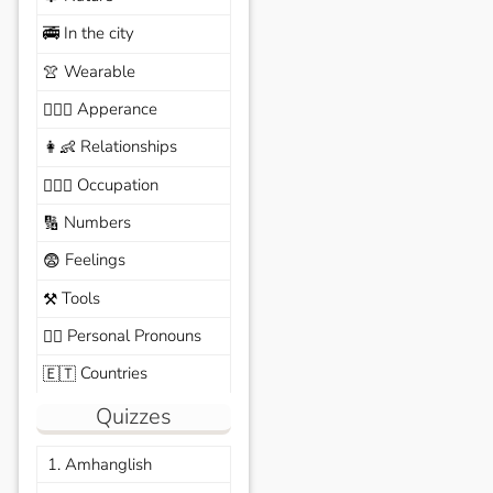
In the city
🚎
Wearable
👚
Apperance
🙆🏽‍♀️
Relationships
👩‍👶
Occupation
🧑🏼‍✈️
Numbers
🔢
Feelings
😨
Tools
⚒️
Personal Pronouns
🙆‍♂️
Countries
🇪🇹
Quizzes
1. Amhanglish