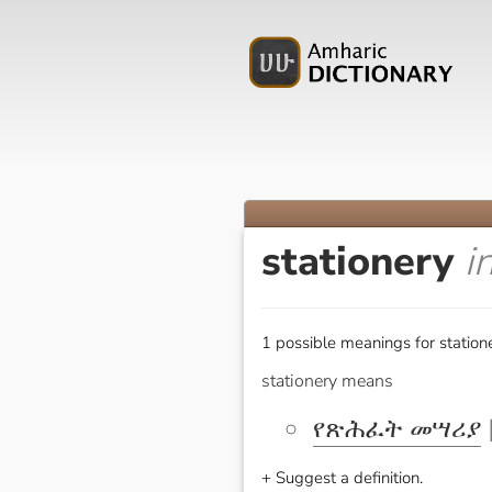
stationery
i
1 possible meanings for station
stationery means
የጽሕፈት መሣሪያ
+ Suggest a definition.