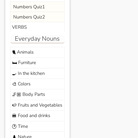
Numbers Quiz1
Numbers Quiz2
VERBS
Everyday Nouns
Animals
🐈
Furniture
🛏️
In the kitchen
🍳
Colors
🎨
Body Parts
🦵🏼
Fruits and Vegetables
🍉
Food and drinks
🍔
Time
🕐
Nature
🌲