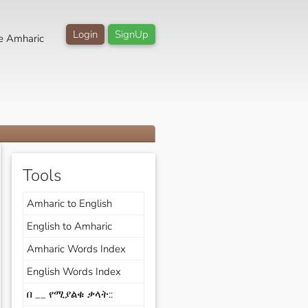
Login
SignUp
e Amharic
Tools
Amharic to English
English to Amharic
Amharic Words Index
English Words Index
በ __ የሚያልቁ ቃላት::