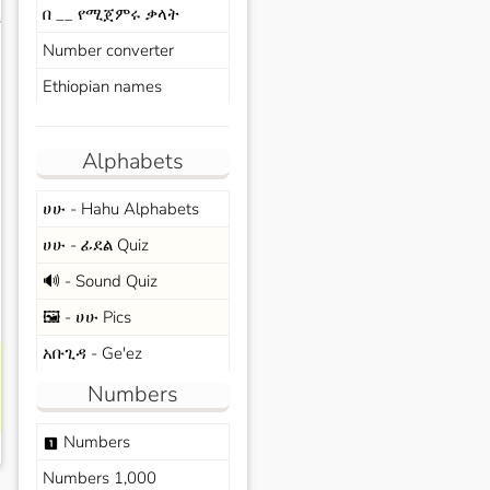
በ __ የሚጀምሩ ቃላት
s
Number converter
Ethiopian names
Alphabets
ሀሁ - Hahu Alphabets
ሀሁ - ፊደል Quiz
🔊 - Sound Quiz
🖼️ - ሀሁ Pics
አቡጊዳ - Ge'ez
Numbers
Numbers
looks_one
Numbers 1,000