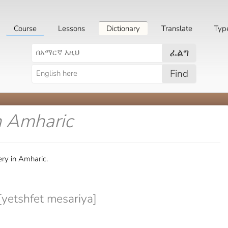
Course
Lessons
Dictionary
Translate
Typ
ፈልግ
Find
n Amharic
ery in Amharic.
[yetshfet mesariya]