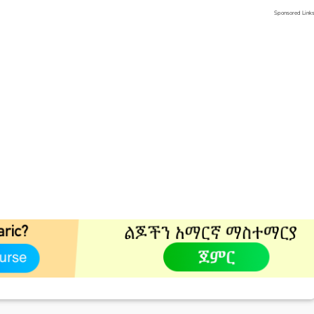
Sponsored Link