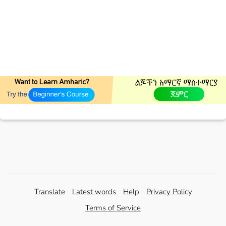
Translate
Latest words
Help
Privacy Policy
Terms of Service