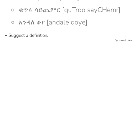
ቁጥሩ ሳይጨምር [quTroo sayCHemr]
አንዳለ ቆየ [andale qoye]
+ Suggest a definition.
Sponsored Links