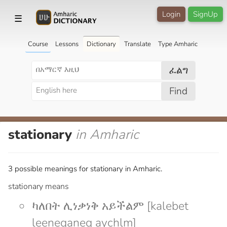
Login
SignUp
☰
Course
Lessons
Dictionary
Translate
Type Amharic
ፈልግ
Find
stationary
in Amharic
3 possible meanings for stationary in Amharic.
stationary means
ካለበት ሊነቃነቅ አይችልም [kalebet
leeneqaneq aychlm]