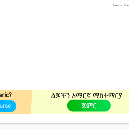
Sponsored Link