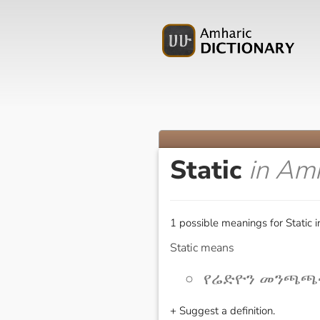
Static
in Am
1 possible meanings for Static 
Static means
የሬድዮን መንጫጫት 
+ Suggest a definition.