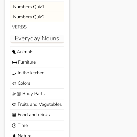
Numbers Quiz1
Numbers Quiz2
VERBS
Everyday Nouns
Animals
🐈
Furniture
🛏️
In the kitchen
🍳
Colors
🎨
Body Parts
🦵🏼
Fruits and Vegetables
🍉
Food and drinks
🍔
Time
🕐
Nature
🌲