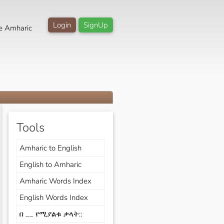
Login
SignUp
e Amharic
Tools
Amharic to English
English to Amharic
Amharic Words Index
English Words Index
በ __ የሚያልቁ ቃላት::