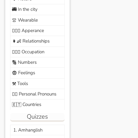
In the city
🚎
Wearable
👚
Apperance
🙆🏽‍♀️
Relationships
👩‍👶
Occupation
🧑🏼‍✈️
Numbers
🔢
Feelings
😨
Tools
⚒️
Personal Pronouns
🙆‍♂️
Countries
🇪🇹
Quizzes
1. Amhanglish