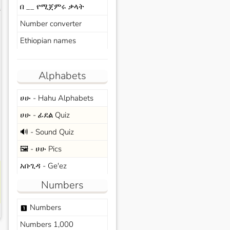
በ __ የሚጀምሩ ቃላት
s
Number converter
Ethiopian names
Alphabets
ሀሁ - Hahu Alphabets
ሀሁ - ፊደል Quiz
🔊 - Sound Quiz
🖼️ - ሀሁ Pics
አቡጊዳ - Ge'ez
Numbers
Numbers
looks_one
Numbers 1,000