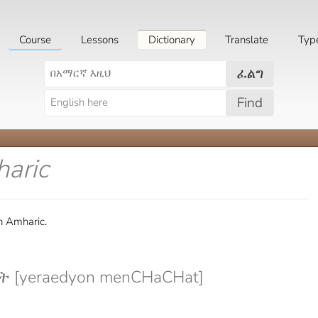
Course
Lessons
Dictionary
Translate
Typ
ፈልግ
Find
haric
in Amharic.
[yeraedyon menCHaCHat]