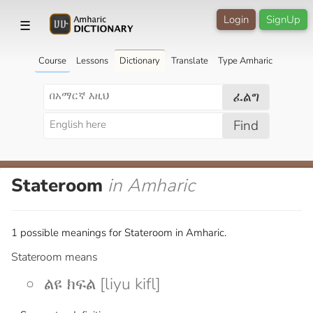
Login
SignUp
☰
Course
Lessons
Dictionary
Translate
Type Amharic
ፈልግ
Find
Stateroom
in Amharic
1 possible meanings for Stateroom in Amharic.
Stateroom means
ልዩ ክፍል [liyu kifl]