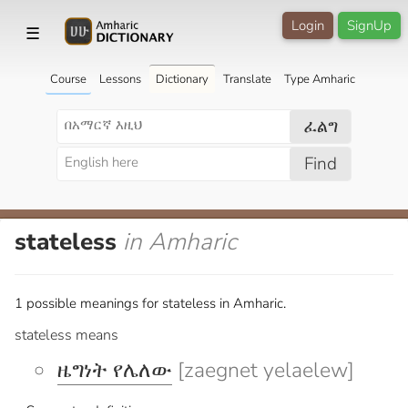
Login
SignUp
☰
Course
Lessons
Dictionary
Translate
Type Amharic
ፈልግ
Find
stateless
in Amharic
1 possible meanings for stateless in Amharic.
stateless means
ዜግነት የሌለው
[zaegnet yelaelew]