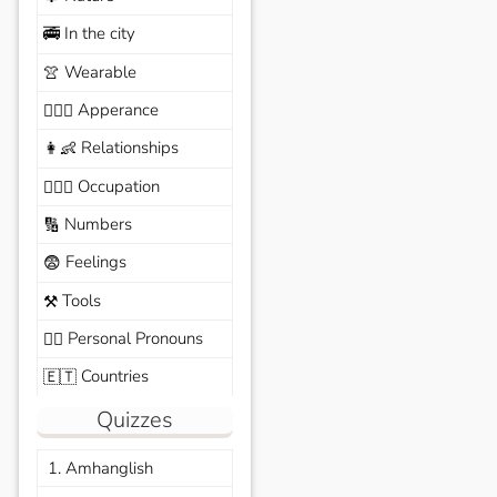
In the city
🚎
Wearable
👚
Apperance
🙆🏽‍♀️
Relationships
👩‍👶
Occupation
🧑🏼‍✈️
Numbers
🔢
Feelings
😨
Tools
⚒️
Personal Pronouns
🙆‍♂️
Countries
🇪🇹
Quizzes
1. Amhanglish