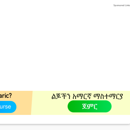
Sponsored Link