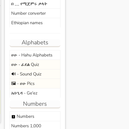
በ __ የሚጀምሩ ቃላት
s
Number converter
Ethiopian names
Alphabets
ሀሁ - Hahu Alphabets
ሀሁ - ፊደል Quiz
🔊 - Sound Quiz
🖼️ - ሀሁ Pics
አቡጊዳ - Ge'ez
Numbers
Numbers
looks_one
Numbers 1,000