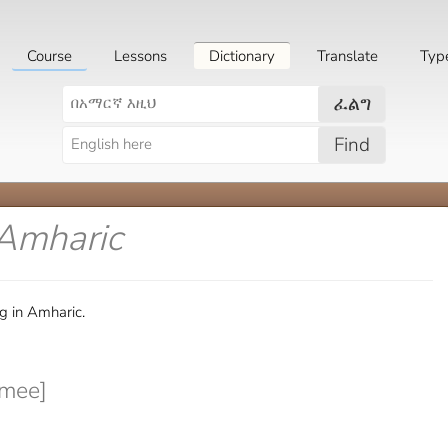
Course
Lessons
Dictionary
Translate
Typ
ፈልግ
Find
 Amharic
g in Amharic.
mee]