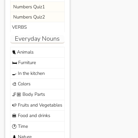
Numbers Quiz1
Numbers Quiz2
VERBS
Everyday Nouns
Animals
🐈
Furniture
🛏️
In the kitchen
🍳
Colors
🎨
Body Parts
🦵🏼
Fruits and Vegetables
🍉
Food and drinks
🍔
Time
🕐
Nature
🌲