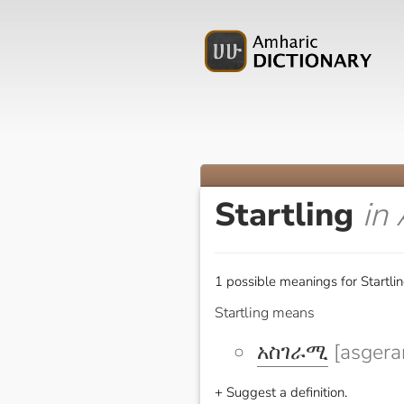
Startling
in
1 possible meanings for Startlin
Startling means
አስገራሚ
[asgera
+ Suggest a definition.