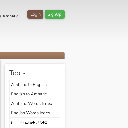
Login
SignUp
e Amharic
Tools
Amharic to English
English to Amharic
Amharic Words Index
English Words Index
በ __ የሚያልቁ ቃላት::