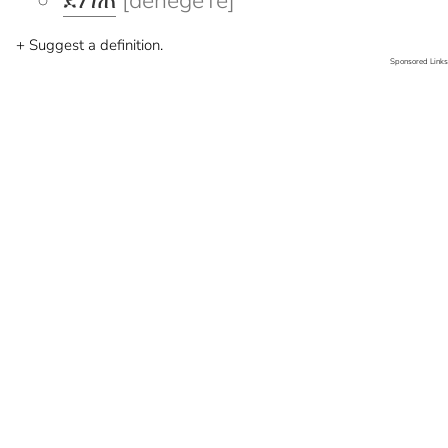
ደነገጠ
[denegeTe]
+ Suggest a definition.
Sponsored Links