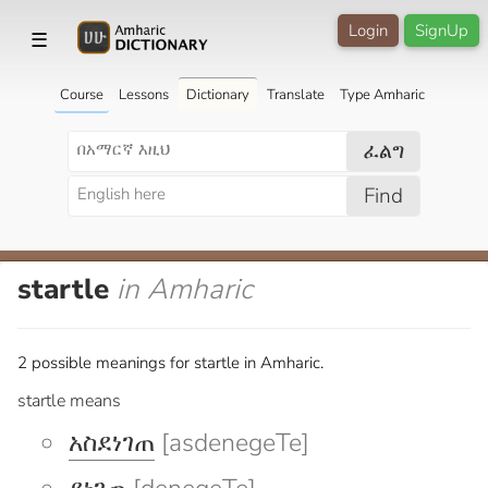
Login
SignUp
☰
Course
Lessons
Dictionary
Translate
Type Amharic
ፈልግ
Find
startle
in Amharic
2 possible meanings for startle in Amharic.
startle means
አስደነገጠ
[asdenegeTe]