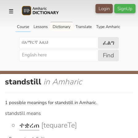
Login
SignUp
☰
Course
Lessons
Dictionary
Translate
Type Amharic
ፈልግ
Find
standstill
in Amharic
1 possible meanings for standstill in Amharic.
standstill means
ተቋረጠ
[tequareTe]