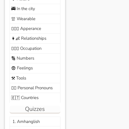
In the city
🚎
Wearable
👚
Apperance
🙆🏽‍♀️
Relationships
👩‍👶
Occupation
🧑🏼‍✈️
Numbers
🔢
Feelings
😨
Tools
⚒️
Personal Pronouns
🙆‍♂️
Countries
🇪🇹
Quizzes
1. Amhanglish