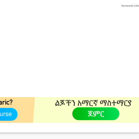
Sponsored Link