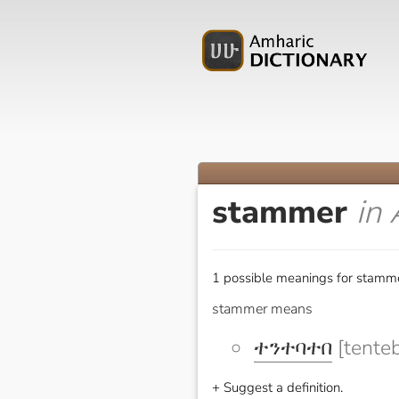
stammer
in
1 possible meanings for stamme
stammer means
ተንተባተበ
[tente
+ Suggest a definition.