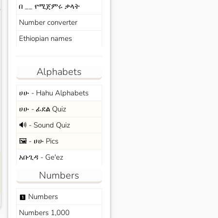
በ __ የሚጀምሩ ቃላት
s
Number converter
Ethiopian names
Alphabets
ሀሁ - Hahu Alphabets
ሀሁ - ፊደል Quiz
🔊 - Sound Quiz
🖼️ - ሀሁ Pics
አቡጊዳ - Ge'ez
Numbers
Numbers
looks_one
Numbers 1,000