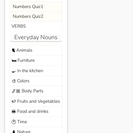
Numbers Quiz1
Numbers Quiz2
VERBS
Everyday Nouns
Animals
🐈
Furniture
🛏️
In the kitchen
🍳
Colors
🎨
Body Parts
🦵🏼
Fruits and Vegetables
🍉
Food and drinks
🍔
Time
🕐
Nature
🌲