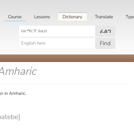
Course
Lessons
Dictionary
Translate
Typ
ፈልግ
Find
 Amharic
r in Amharic.
batebe]