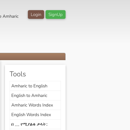
Login
SignUp
e Amharic
Tools
Amharic to English
English to Amharic
Amharic Words Index
English Words Index
በ __ የሚያልቁ ቃላት::