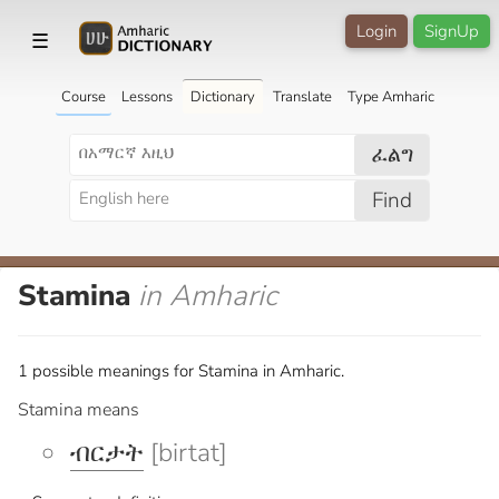
Login
SignUp
☰
Course
Lessons
Dictionary
Translate
Type Amharic
ፈልግ
Find
Stamina
in Amharic
1 possible meanings for Stamina in Amharic.
Stamina means
ብርታት
[birtat]