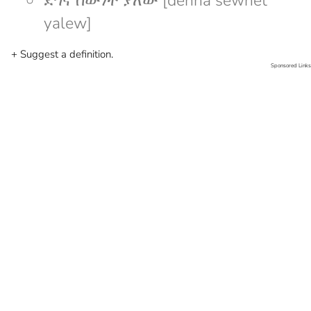
ደኅና ሰውነት ያለው [dehna sewnet
yalew]
+ Suggest a definition.
Sponsored Links