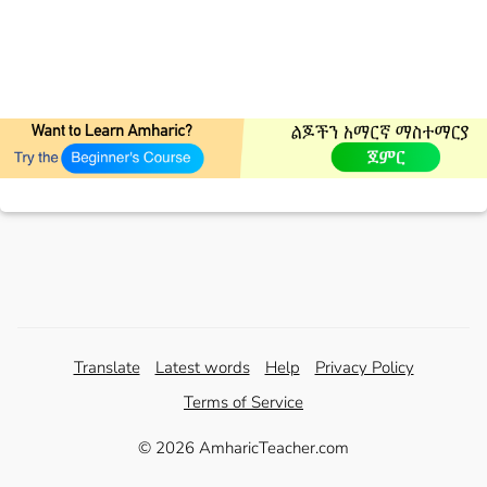
Translate
Latest words
Help
Privacy Policy
Terms of Service
© 2026 AmharicTeacher.com