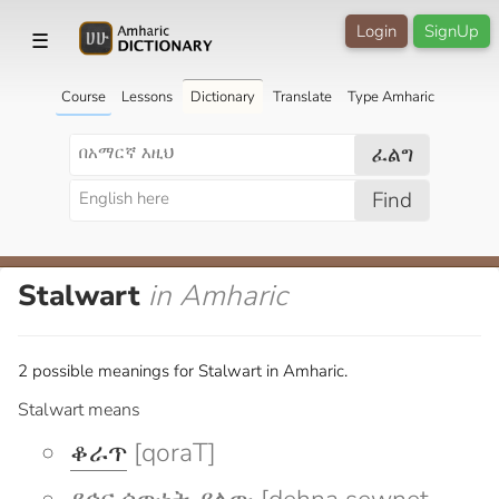
Login
SignUp
☰
Course
Lessons
Dictionary
Translate
Type Amharic
ፈልግ
Find
Stalwart
in Amharic
2 possible meanings for Stalwart in Amharic.
Stalwart means
ቆራጥ
[qoraT]