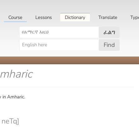
Course
Lessons
Dictionary
Translate
Typ
ፈልግ
Find
Amharic
 in Amharic.
 neTq]