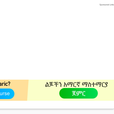
Sponsored Link