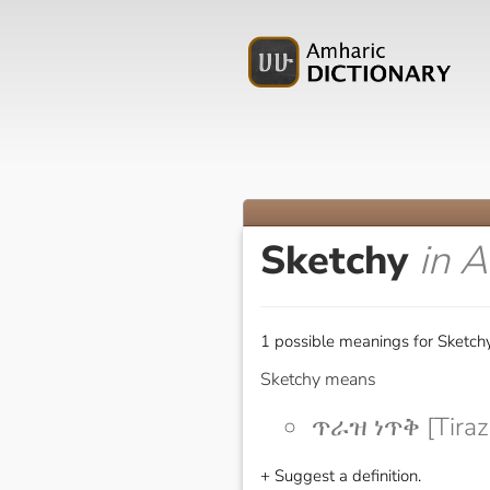
Sketchy
in 
1 possible meanings for Sketchy
Sketchy means
ጥራዝ ነጥቅ [Tiraz
+ Suggest a definition.