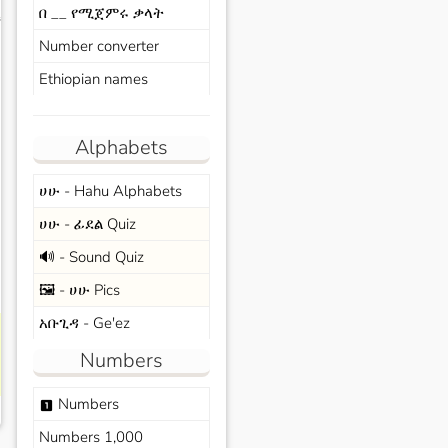
በ __ የሚጀምሩ ቃላት
s
Number converter
Ethiopian names
Alphabets
ሀሁ - Hahu Alphabets
ሀሁ - ፊደል Quiz
🔊 - Sound Quiz
🖼️ - ሀሁ Pics
አቡጊዳ - Ge'ez
Numbers
Numbers
looks_one
Numbers 1,000