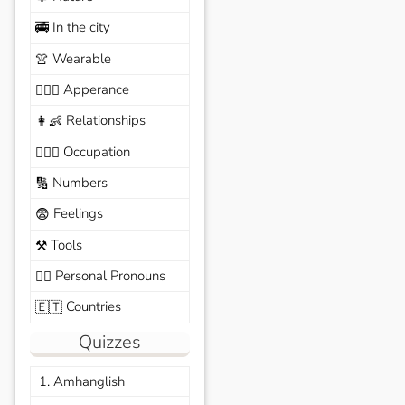
In the city
🚎
Wearable
👚
Apperance
🙆🏽‍♀️
Relationships
👩‍👶
Occupation
🧑🏼‍✈️
Numbers
🔢
Feelings
😨
Tools
⚒️
Personal Pronouns
🙆‍♂️
Countries
🇪🇹
Quizzes
1. Amhanglish