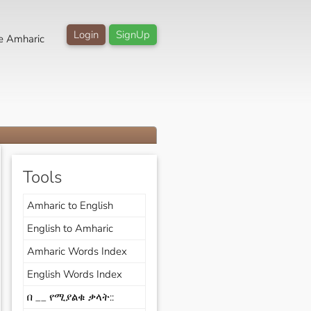
Login
SignUp
e Amharic
Tools
Amharic to English
English to Amharic
Amharic Words Index
English Words Index
በ __ የሚያልቁ ቃላት::