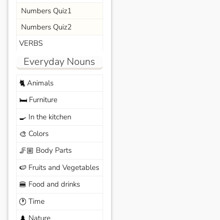
Numbers Quiz1
Numbers Quiz2
VERBS
Everyday Nouns
Animals
🐈
Furniture
🛏️
In the kitchen
🍳
Colors
🎨
Body Parts
🦵🏼
Fruits and Vegetables
🍉
Food and drinks
🍔
Time
🕐
Nature
🌲