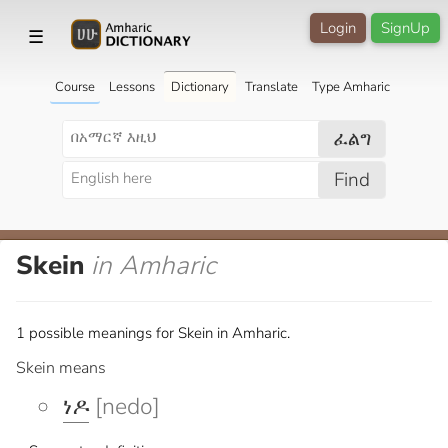
Login
SignUp
☰
Course
Lessons
Dictionary
Translate
Type Amharic
ፈልግ
Find
Skein
in Amharic
1 possible meanings for Skein in Amharic.
Skein means
ነዶ
[nedo]