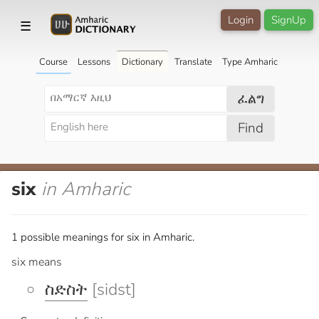
Login
SignUp
☰
Course
Lessons
Dictionary
Translate
Type Amharic
ፈልግ
Find
six
in Amharic
1 possible meanings for six in Amharic.
six means
ስድስት
[sidst]