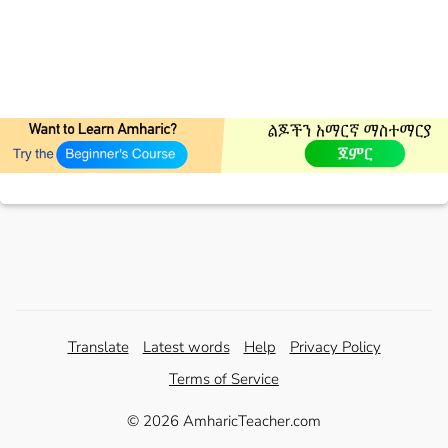
Translate
Latest words
Help
Privacy Policy
Terms of Service
© 2026 AmharicTeacher.com