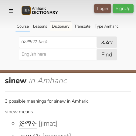
Login
SignUp
☰
Course
Lessons
Dictionary
Translate
Type Amharic
ፈልግ
Find
sinew
in Amharic
3 possible meanings for sinew in Amharic.
sinew means
ጅማት
[jimat]