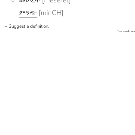
መሠረት
[meseret]
ምንጭ
[minCH]
+ Suggest a definition.
Sponsored Links