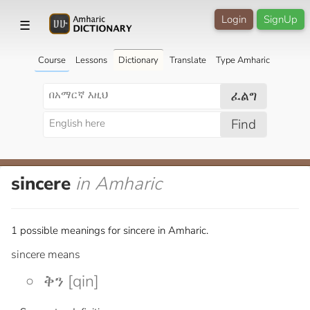
Login
SignUp
☰
Course
Lessons
Dictionary
Translate
Type Amharic
ፈልግ
Find
sincere
in Amharic
1 possible meanings for sincere in Amharic.
sincere means
ቅን [qin]