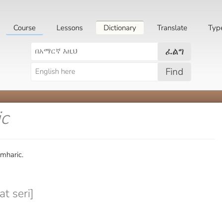
Course
Lessons
Dictionary
Translate
Typ
ፈልግ
Find
ic
Amharic.
t seri]