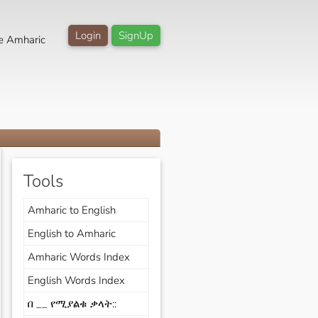
Login
SignUp
e Amharic
Tools
Amharic to English
English to Amharic
Amharic Words Index
English Words Index
በ __ የሚያልቁ ቃላት::