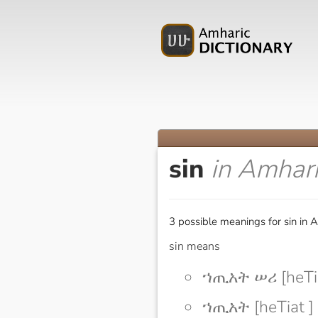
sin
in Amhar
3 possible meanings for sin in 
sin means
ኀጢአት ሠሪ [heTia
ኀጢአት [heTiat ]