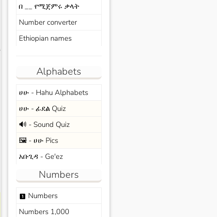
በ __ የሚጀምሩ ቃላት
Number converter
Ethiopian names
s
Alphabets
ሀሁ - Hahu Alphabets
ሀሁ - ፊደል Quiz
🔊 - Sound Quiz
🖼️ - ሀሁ Pics
አቡጊዳ - Ge'ez
Numbers
Numbers
looks_one
Numbers 1,000