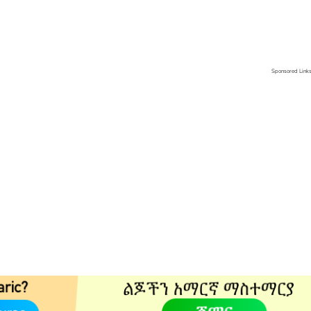
Sponsored Link