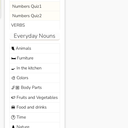
Numbers Quiz1
Numbers Quiz2
VERBS
Everyday Nouns
Animals
🐈
Furniture
🛏️
In the kitchen
🍳
Colors
🎨
Body Parts
🦵🏼
Fruits and Vegetables
🍉
Food and drinks
🍔
Time
🕐
Nature
🌲