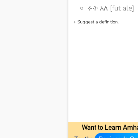
ፉት አለ [fut ale]
+ Suggest a definition.