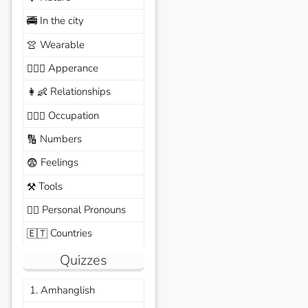
In the city
🚎
Wearable
👚
Apperance
🙆🏽‍♀️
Relationships
👩‍👶
Occupation
🧑🏼‍✈️
Numbers
🔢
Feelings
😨
Tools
⚒️
Personal Pronouns
🙆‍♂️
Countries
🇪🇹
Quizzes
1. Amhanglish