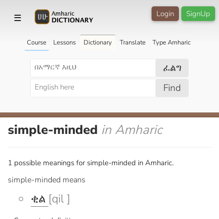
Login
SignUp
☰
Course
Lessons
Dictionary
Translate
Type Amharic
ፈልግ
Find
simple-minded
in Amharic
1 possible meanings for simple-minded in Amharic.
simple-minded means
ቂል
[qil ]