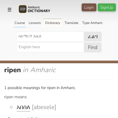
Login
SignUp
☰
Course
Lessons
Dictionary
Translate
Type Amharic
ፈልግ
Find
ripen
in Amharic
1 possible meanings for ripen in Amharic.
ripen means
አበሰለ
[abesele]