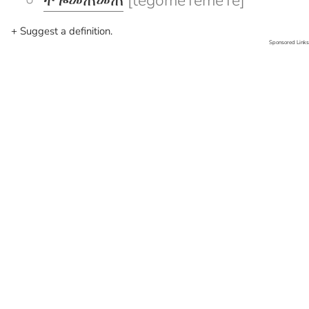
ተጐመጠመጠ
[tegomeTemeTe]
+ Suggest a definition.
Sponsored Links