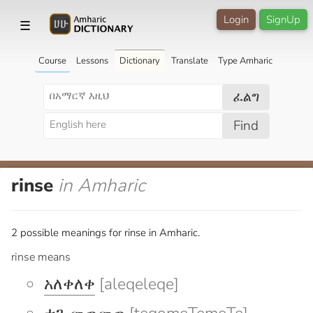
Login
SignUp
☰
Course
Lessons
Dictionary
Translate
Type Amharic
ፈልግ
Find
rinse
in Amharic
2 possible meanings for rinse in Amharic.
rinse means
አለቀለቀ
[aleqeleqe]