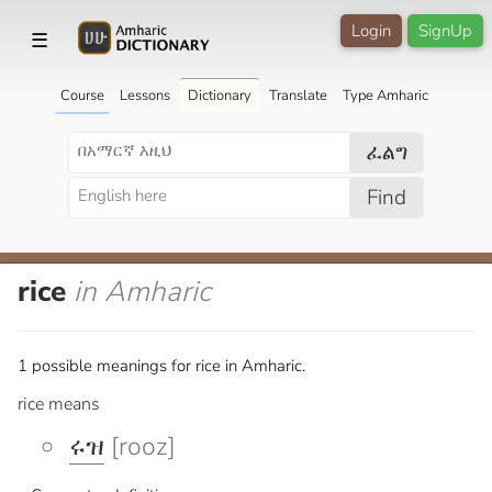
Login
SignUp
☰
Course
Lessons
Dictionary
Translate
Type Amharic
ፈልግ
Find
rice
in Amharic
1 possible meanings for rice in Amharic.
rice means
ሩዝ
[rooz]