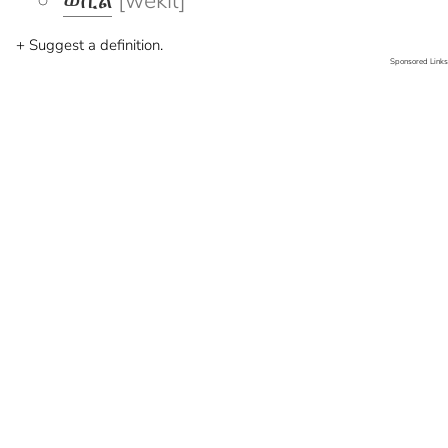
ወኪል
[wekil]
+ Suggest a definition.
Sponsored Links