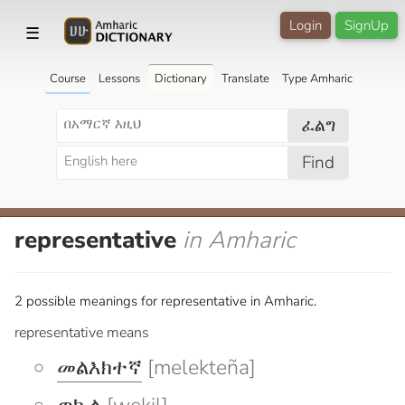
Login
SignUp
☰
Course
Lessons
Dictionary
Translate
Type Amharic
ፈልግ
Find
representative
in Amharic
2 possible meanings for representative in Amharic.
representative means
መልእክተኛ
[melekteña]