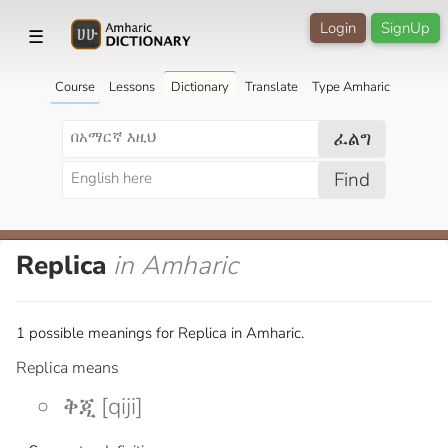
Login
SignUp
☰
Course
Lessons
Dictionary
Translate
Type Amharic
ፈልግ
Find
Replica
in Amharic
1 possible meanings for Replica in Amharic.
Replica means
ቅጂ [qiji]