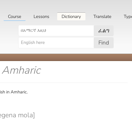
Course
Lessons
Dictionary
Translate
Typ
ፈልግ
Find
n Amharic
sh in Amharic.
egena mola]