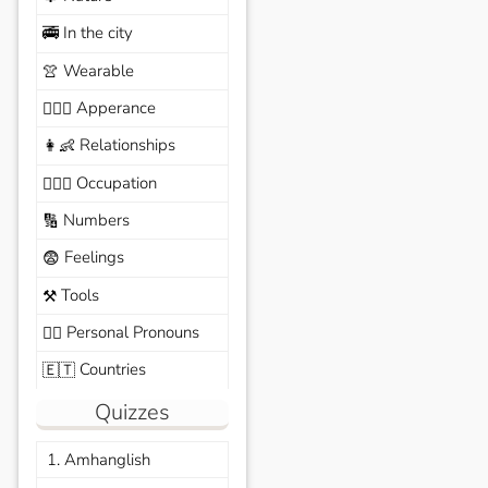
In the city
🚎
Wearable
👚
Apperance
🙆🏽‍♀️
Relationships
👩‍👶
Occupation
🧑🏼‍✈️
Numbers
🔢
Feelings
😨
Tools
⚒️
Personal Pronouns
🙆‍♂️
Countries
🇪🇹
Quizzes
1. Amhanglish