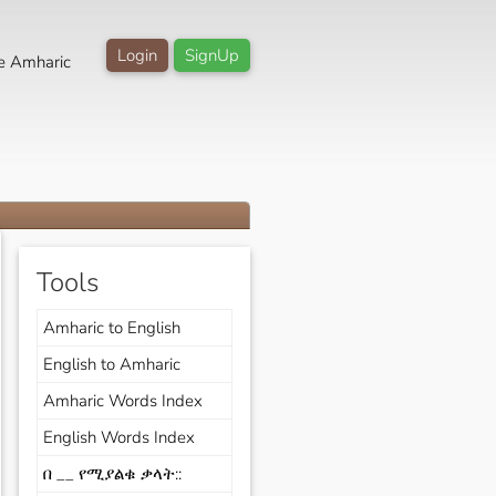
Login
SignUp
e Amharic
Tools
Amharic to English
English to Amharic
Amharic Words Index
English Words Index
በ __ የሚያልቁ ቃላት::