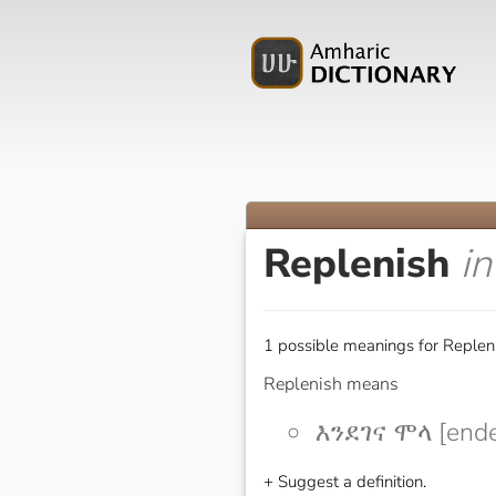
Replenish
i
1 possible meanings for Repleni
Replenish means
እንደገና ሞላ [end
+ Suggest a definition.