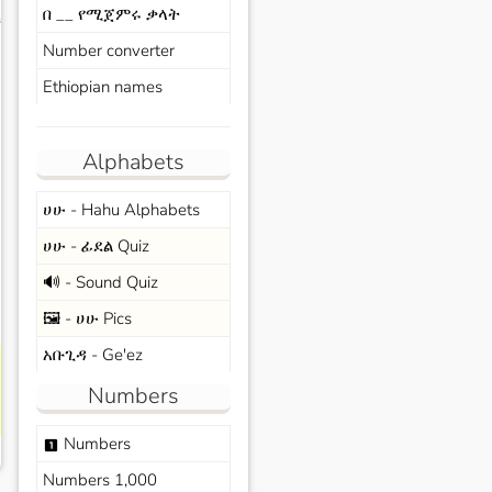
በ __ የሚጀምሩ ቃላት
s
Number converter
Ethiopian names
Alphabets
ሀሁ - Hahu Alphabets
ሀሁ - ፊደል Quiz
🔊 - Sound Quiz
🖼️ - ሀሁ Pics
አቡጊዳ - Ge'ez
Numbers
Numbers
looks_one
Numbers 1,000