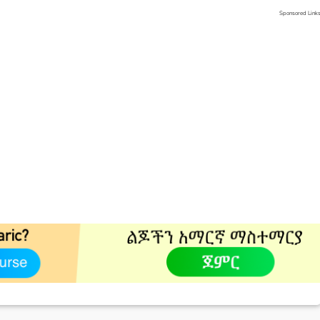
Sponsored Link