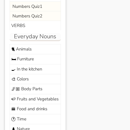
Numbers Quiz1
Numbers Quiz2
VERBS
Everyday Nouns
Animals
🐈
Furniture
🛏️
In the kitchen
🍳
Colors
🎨
Body Parts
🦵🏼
Fruits and Vegetables
🍉
Food and drinks
🍔
Time
🕐
Nature
🌲