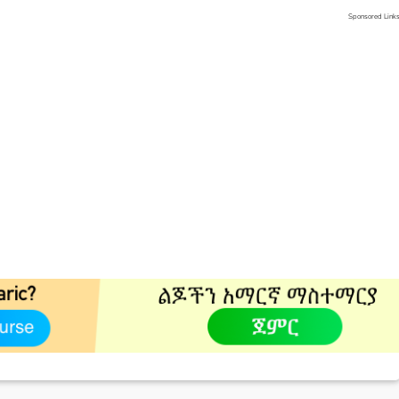
Sponsored Link