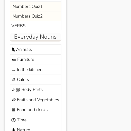
Numbers Quiz1
Numbers Quiz2
VERBS
Everyday Nouns
Animals
🐈
Furniture
🛏️
In the kitchen
🍳
Colors
🎨
Body Parts
🦵🏼
Fruits and Vegetables
🍉
Food and drinks
🍔
Time
🕐
Nature
🌲