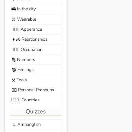
In the city
🚎
Wearable
👚
Apperance
🙆🏽‍♀️
Relationships
👩‍👶
Occupation
🧑🏼‍✈️
Numbers
🔢
Feelings
😨
Tools
⚒️
Personal Pronouns
🙆‍♂️
Countries
🇪🇹
Quizzes
1. Amhanglish