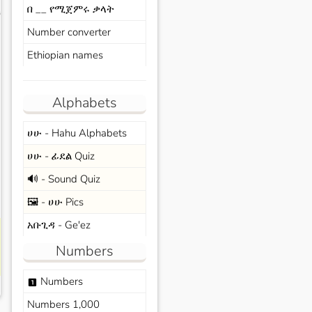
በ __ የሚጀምሩ ቃላት
s
Number converter
Ethiopian names
Alphabets
ሀሁ - Hahu Alphabets
ሀሁ - ፊደል Quiz
🔊 - Sound Quiz
🖼️ - ሀሁ Pics
አቡጊዳ - Ge'ez
Numbers
Numbers
looks_one
Numbers 1,000