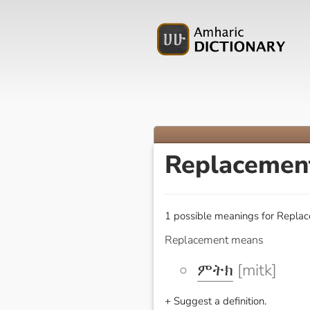
Replaceme
1 possible meanings for Replac
Replacement means
ምትክ
[mitk]
+ Suggest a definition.