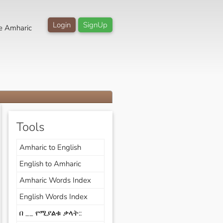
Login
SignUp
e Amharic
Tools
Amharic to English
English to Amharic
Amharic Words Index
English Words Index
በ __ የሚያልቁ ቃላት::