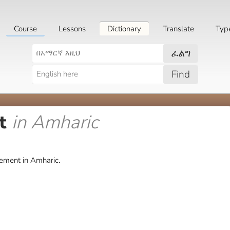
Course
Lessons
Dictionary
Translate
Typ
ፈልግ
Find
nt
in Amharic
ement in Amharic.