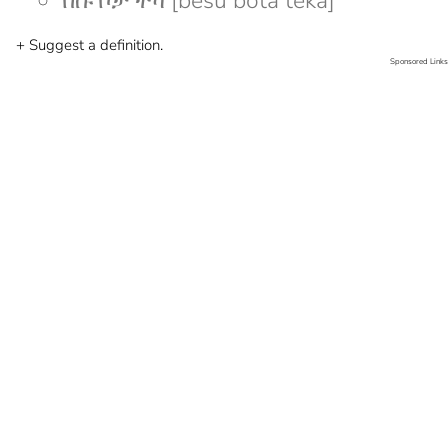
በሱ ቦታ ተካ [besu bota teka]
+ Suggest a definition.
Sponsored Links