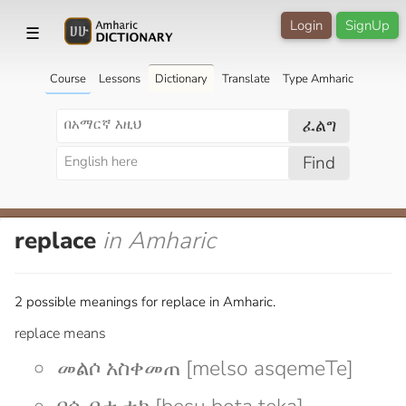
Login
SignUp
☰
Course
Lessons
Dictionary
Translate
Type Amharic
ፈልግ
Find
replace
in Amharic
2 possible meanings for replace in Amharic.
replace means
መልሶ አስቀመጠ [melso asqemeTe]