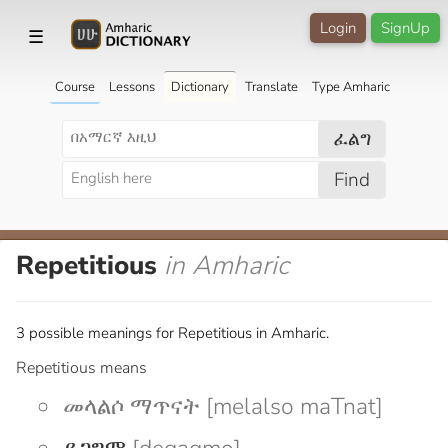
Login
SignUp
☰
Course
Lessons
Dictionary
Translate
Type Amharic
ፈልግ
Find
Repetitious
in Amharic
3 possible meanings for Repetitious in Amharic.
Repetitious means
መላልሶ ማጥናት [melalso maTnat]