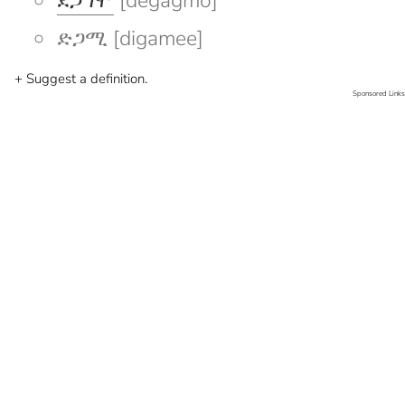
ደጋግሞ
[degagmo]
ድጋሚ [digamee]
+ Suggest a definition.
Sponsored Links