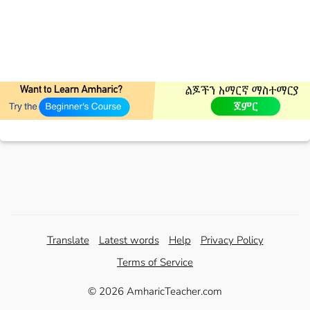
Translate
Latest words
Help
Privacy Policy
Terms of Service
© 2026 AmharicTeacher.com