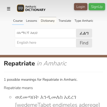
Login
SignUp
☰
Course
Lessons
Dictionary
Translate
Type Amharic
ፈልግ
Find
Repatriate
in Amharic
1 possible meanings for Repatriate in Amharic.
Repatriate means
ወደመጣበት እንዲመለስ አደረገ
[wedemeTabet endimeles aderege]