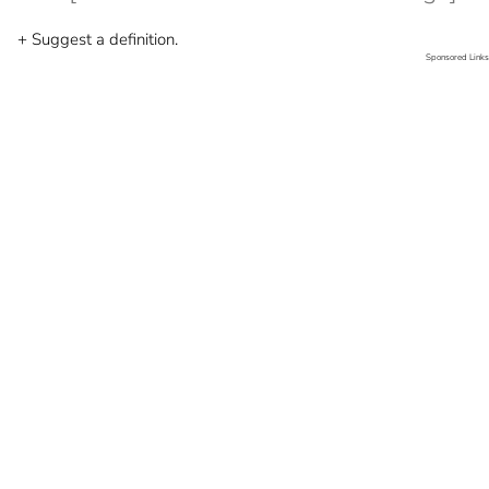
+ Suggest a definition.
Sponsored Links