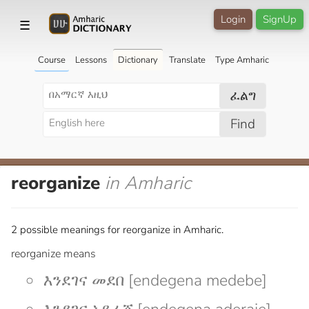
Login
SignUp
☰
Course
Lessons
Dictionary
Translate
Type Amharic
ፈልግ
Find
reorganize
in Amharic
2 possible meanings for reorganize in Amharic.
reorganize means
እንደገና መደበ [endegena medebe]