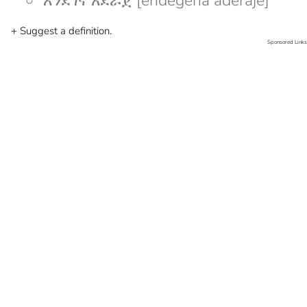
እንደገና አደራጀ [endegena aderaje]
+ Suggest a definition.
Sponsored Links