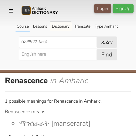
Login
SignUp
☰
Course
Lessons
Dictionary
Translate
Type Amharic
ፈልግ
Find
Renascence
in Amharic
1 possible meanings for Renascence in Amharic.
Renascence means
ማንሰራራት [manserarat]