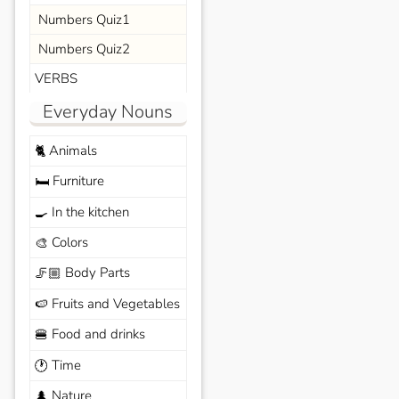
Numbers Quiz1
Numbers Quiz2
VERBS
Everyday Nouns
Animals
🐈
Furniture
🛏️
In the kitchen
🍳
Colors
🎨
Body Parts
🦵🏼
Fruits and Vegetables
🍉
Food and drinks
🍔
Time
🕐
Nature
🌲