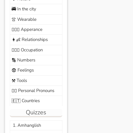
In the city
🚎
Wearable
👚
Apperance
🙆🏽‍♀️
Relationships
👩‍👶
Occupation
🧑🏼‍✈️
Numbers
🔢
Feelings
😨
Tools
⚒️
Personal Pronouns
🙆‍♂️
Countries
🇪🇹
Quizzes
1. Amhanglish