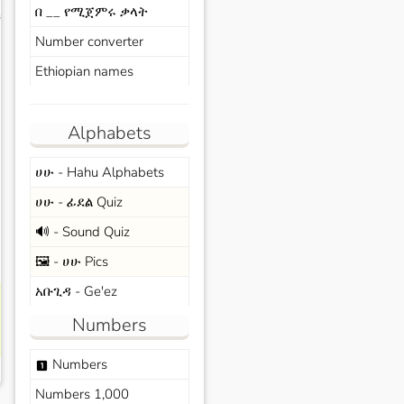
በ __ የሚጀምሩ ቃላት
s
Number converter
Ethiopian names
Alphabets
ሀሁ - Hahu Alphabets
ሀሁ - ፊደል Quiz
🔊 - Sound Quiz
🖼️ - ሀሁ Pics
አቡጊዳ - Ge'ez
Numbers
Numbers
looks_one
Numbers 1,000