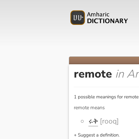
remote
in A
1 possible meanings for remote
remote means
ሩቅ
[rooq]
+ Suggest a definition.