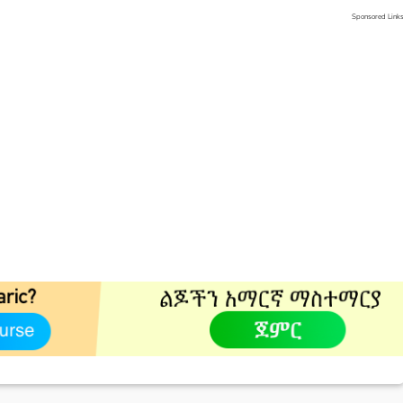
Sponsored Link