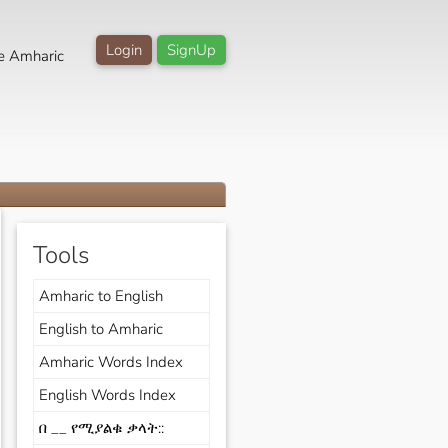
Login
SignUp
e Amharic
Tools
Amharic to English
English to Amharic
Amharic Words Index
English Words Index
በ __ የሚያልቁ ቃላት::