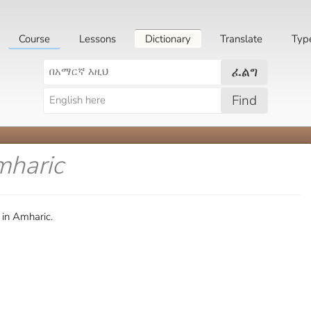
Course
Lessons
Dictionary
Translate
Typ
ፈልግ
Find
mharic
 in Amharic.