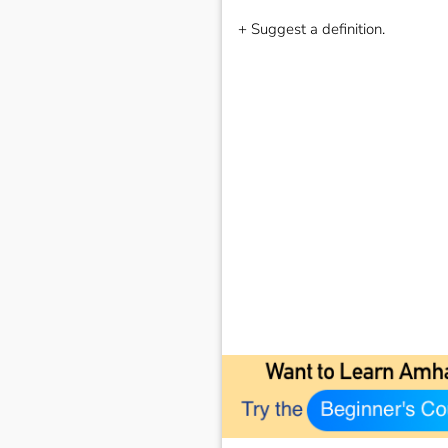
+ Suggest a definition.