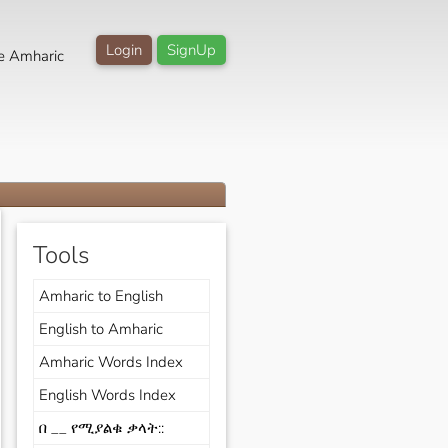
Login
SignUp
e Amharic
Tools
Amharic to English
English to Amharic
Amharic Words Index
English Words Index
በ __ የሚያልቁ ቃላት::