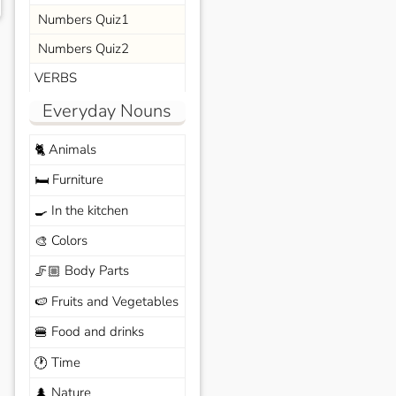
Numbers Quiz1
Numbers Quiz2
VERBS
Everyday Nouns
Animals
🐈
Furniture
🛏️
In the kitchen
🍳
Colors
🎨
Body Parts
🦵🏼
Fruits and Vegetables
🍉
Food and drinks
🍔
Time
🕐
Nature
🌲