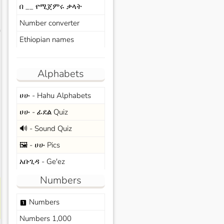
በ __ የሚጀምሩ ቃላት
Number converter
s
Ethiopian names
Alphabets
ሀሁ - Hahu Alphabets
ሀሁ - ፊደል Quiz
🔊 - Sound Quiz
🖼️ - ሀሁ Pics
አቡጊዳ - Ge'ez
Numbers
Numbers
looks_one
Numbers 1,000