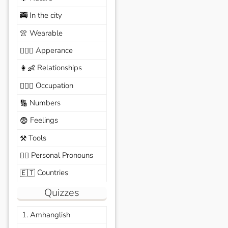
In the city
🚎
Wearable
👚
Apperance
🙆🏽‍♀️
Relationships
👩‍👶
Occupation
🧑🏼‍✈️
Numbers
🔢
Feelings
😨
Tools
⚒️
Personal Pronouns
🙆‍♂️
Countries
🇪🇹
Quizzes
1. Amhanglish