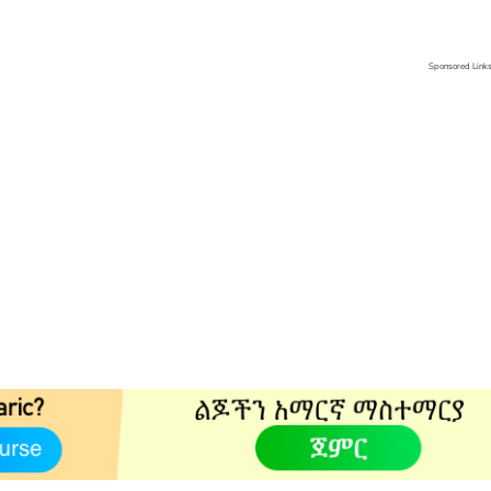
Sponsored Link