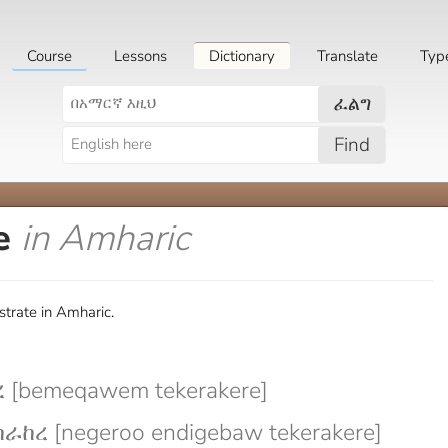
Course
Lessons
Dictionary
Translate
Typ
ፈልግ
Find
e
in Amharic
trate in Amharic.
[bemeqawem tekerakere]
ከረ [negeroo endigebaw tekerakere]