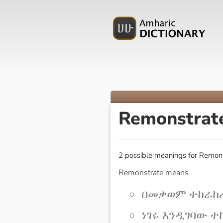
Remonstrat
2 possible meanings for Remons
Remonstrate means
በመቃወም ተከራከረ 
ነገሩ እንዲገባው ተከራ