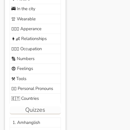
In the city
🚎
Wearable
👚
Apperance
🙆🏽‍♀️
Relationships
👩‍👶
Occupation
🧑🏼‍✈️
Numbers
🔢
Feelings
😨
Tools
⚒️
Personal Pronouns
🙆‍♂️
Countries
🇪🇹
Quizzes
1. Amhanglish