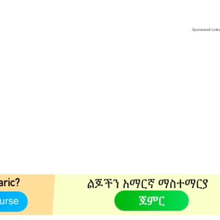
Sponsored Link