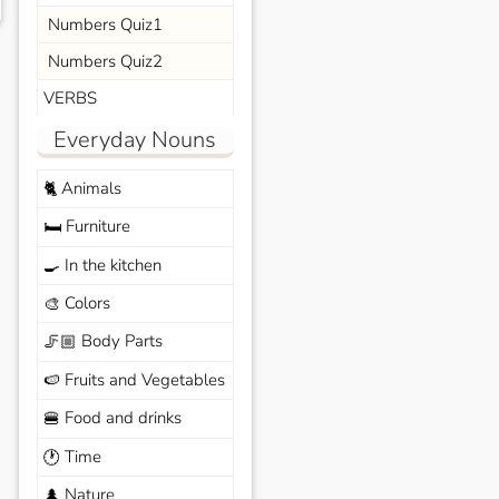
Numbers Quiz1
Numbers Quiz2
VERBS
Everyday Nouns
Animals
🐈
Furniture
🛏️
In the kitchen
🍳
Colors
🎨
Body Parts
🦵🏼
Fruits and Vegetables
🍉
Food and drinks
🍔
Time
🕐
Nature
🌲