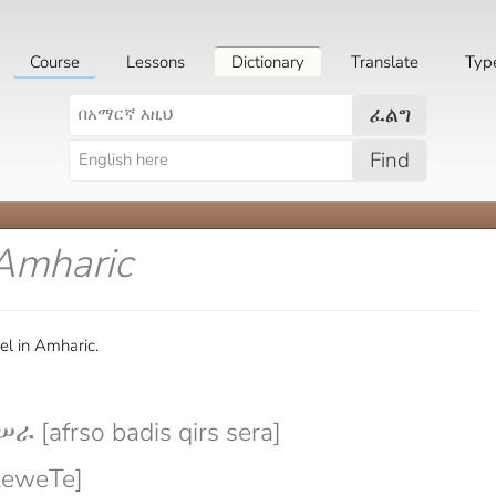
Course
Lessons
Dictionary
Translate
Typ
ፈልግ
Find
 Amharic
l in Amharic.
 [afrso badis qirs sera]
leweTe]