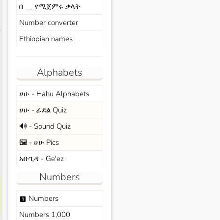
በ __ የሚጀምሩ ቃላት
Number converter
s
Ethiopian names
Alphabets
ሀሁ - Hahu Alphabets
ሀሁ - ፊደል Quiz
🔊 - Sound Quiz
🖼️ - ሀሁ Pics
አቡጊዳ - Ge'ez
Numbers
Numbers
looks_one
Numbers 1,000