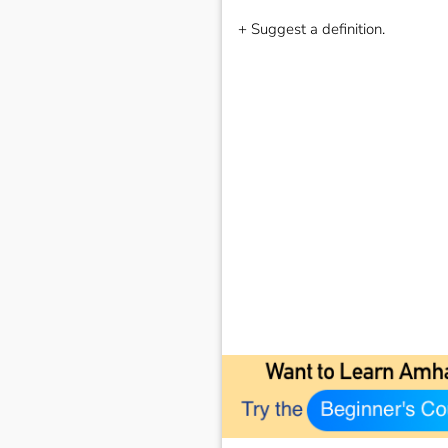
+ Suggest a definition.