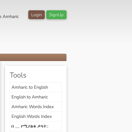
Login
SignUp
e Amharic
Tools
Amharic to English
English to Amharic
Amharic Words Index
English Words Index
በ __ የሚያልቁ ቃላት::