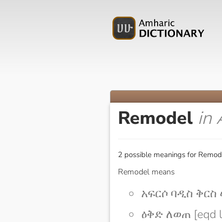
Remodel
in
2 possible meanings for Remode
Remodel means
አፍርሶ ባዲስ ቅርስ ሠራ
ዕቅድ ለወጠ [eqd 