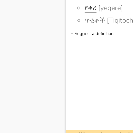
የቀረ
[yeqere]
ጥቂቶች [Tiqitoch
+ Suggest a definition.