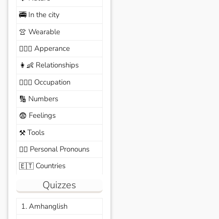
In the city
🚎
Wearable
👚
Apperance
🙆🏽‍♀️
Relationships
👩‍👶
Occupation
🧑🏼‍✈️
Numbers
🔢
Feelings
😨
Tools
⚒️
Personal Pronouns
🙆‍♂️
Countries
🇪🇹
Quizzes
1. Amhanglish