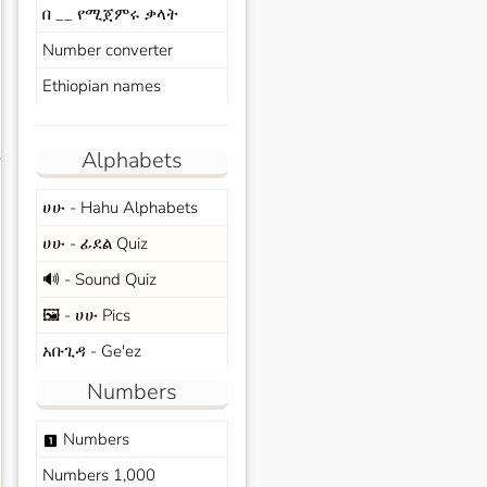
በ __ የሚጀምሩ ቃላት
Number converter
Ethiopian names
Alphabets
s
ሀሁ - Hahu Alphabets
ሀሁ - ፊደል Quiz
🔊 - Sound Quiz
🖼️ - ሀሁ Pics
አቡጊዳ - Ge'ez
Numbers
Numbers
looks_one
Numbers 1,000