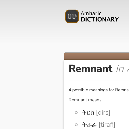
Remnant
in
4 possible meanings for Remnan
Remnant means
ቅርስ
[qirs]
ትራፊ
[tirafi]