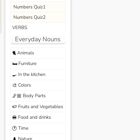
Numbers Quiz1
Numbers Quiz2
VERBS
Everyday Nouns
Animals
🐈
Furniture
🛏️
In the kitchen
🍳
Colors
🎨
Body Parts
🦵🏼
Fruits and Vegetables
🍉
Food and drinks
🍔
Time
🕐
Nature
🌲