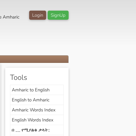
Login
SignUp
e Amharic
Tools
Amharic to English
English to Amharic
Amharic Words Index
English Words Index
በ __ የሚያልቁ ቃላት::