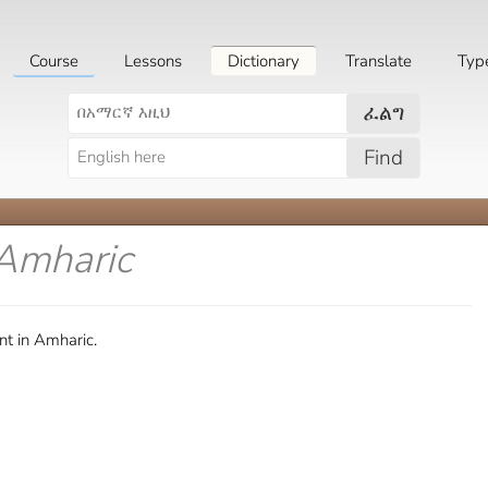
Course
Lessons
Dictionary
Translate
Typ
ፈልግ
Find
 Amharic
t in Amharic.