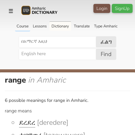
Login
SignUp
☰
Course
Lessons
Dictionary
Translate
Type Amharic
ፈልግ
Find
range
in Amharic
6 possible meanings for range in Amharic.
range means
ደረደረ
[deredere]