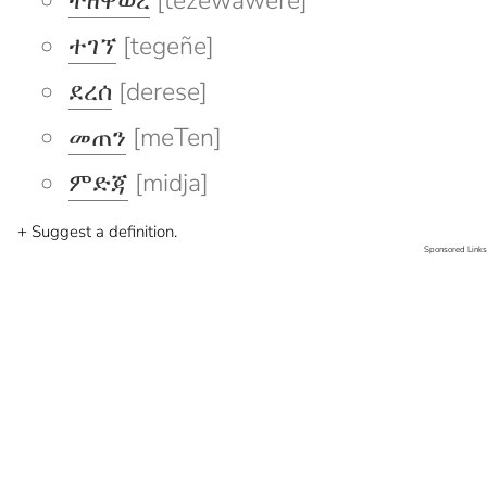
ተዘዋወረ
[tezewawere]
ተገኘ
[tegeñe]
ደረሰ
[derese]
መጠን
[meTen]
ምድጃ
[midja]
+ Suggest a definition.
Sponsored Links