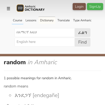
Login
SignUp
☰
Course
Lessons
Dictionary
Translate
Type Amharic
ፈልግ
Find
random
in Amharic
1 possible meanings for random in Amharic.
random means
እንደጋኘ [endegañe]